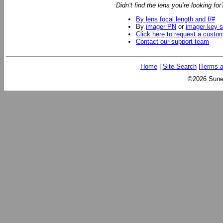
Didn’t find the lens you’re looking fo
By lens focal length and f/#
By
imager PN
or
imager key s
Click here to request a custo
Contact our support team
Home
|
Site Search
|
Terms a
©2026 Sunex