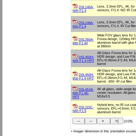
Lens, 3.3mm EFL, 4K, for u
DSL146A-
sensors, F/1.4. NO IR Cut f
NIR-F1.4
Lens, 3.3mm EFL, 4K, for u
DSL146A-
sensors, F/1.4. IR Cut filt
650-F1.4
Wide FOV glass lens for 1
Fovea design, 120deg HFO
DSL350A-
aluminum barrel with glue f
680-F1.44
at 680nm
All-Glass Fovea lens for 1
HDR design, and Low F/#,
DSL450H-
EFL=5.06mm,F/1.44, M14x
NIR-F1.4-HP3
barrel
All-Glass Fovea lens for 1
HDR design, and Low F/#,
DSL450H-
EFL=5.06mm,F/1.44, M14x
650-F1.4-HP3
barrel. -650- IR cut filter.
4K all-glass, wide-angle l
DSL451B-
center resolution. All glas
680-F1.46-
M16x0.5.
HP3
Hybrid lens, no IR cut coat
DSL115C-
sensors, EFL=4.5mm, F/1
NIR-F1.5
aluminum barrel
[1/25]
+ Imager dimension in this orientation exceed