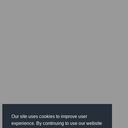
Our site uses cookies to improve user
experience. By continuing to use our website