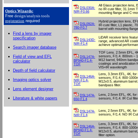
All Glass projection lens,
DSL030A-
no IR-cute filter, 31.1mm T
Optics Wizards
:
NIR-F0.66
mounting flange and C-mo
Free
design/analysis
tools
registration
required
Hybrid projection lens, E
DSL092A-
IR-cute filter, L1 plastic
780-F0.7
barrel with mounting flang
Find a lens by imager
LiDAR receiver lens featu
specification
DSL143D-
range, advanced AR coatin
NIR-F1.4
achieve optimal performan
Search imager database
TOF Lens. 2.5mm EFL, 4K, 
sensors, F/1.4. 800nm – 
Field of view and EFL
DSL147A-
M12 barrel, 940nm bandpas
BP940-F1.4-
calculator
coatings and anodization h
TOF
VIS+IR wavelength
Depth of field calculator
Lens, 3.3mm EFL, 4K, for u
DSL146A-
sensors, F/1.4. 800-1000
Imaging optics solver
NIR-F1.4-
M12x0.5, aluminum barrel.
TOF
bandpass filter.
Lens element designer
Lens, 2.5mm EFL, 4K, for u
DSL147A-
Literature & white papers
sensors, F/1.4. IR Cut filt
650-F1.4
Lens, 2.5mm EFL, 4K, for u
DSL147A-
sensors, F/1.4. NO IR Cut f
NIR-F1.4
Lens, 3.3mm EFL, 4K, for u
DSL146A-
sensors, F/1.4. 800-1000
BP940-F1.4-
M12x0.5, aluminum barre
TOF
filter option.