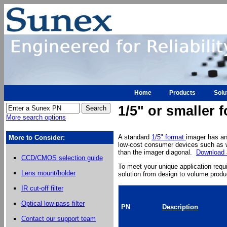
Home
Products
Solu
1/5" or smaller
More search options
A standard
1/5" format
imager has an
More to Consider:
low-cost consumer devices such as w
than the imager diagonal.
Download a
CCD/CMOS selection guide
To meet your unique application req
Lens mount/holder
solution from design to volume produ
IR cut-off filter
Optical low-pass filter
PN
Description
Contact our support team