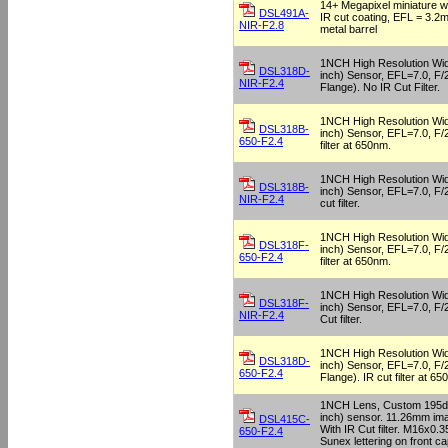
14+ Megapixel miniature wi
DSL491A-
IR cut coating, EFL = 3.2
NIR-F2.8
metal barrel
1NCH High Resolution Wid
DSL318D-
inch) Sensor, EFL=7.0, F
NIR-F2.4
Flange). No IR Cut Filter.
1NCH High Resolution Wid
DSL318B-
inch) Sensor, EFL=7.0, F/
650-F2.4
filter at 650nm.
1NCH High Resolution Wid
DSL318B-
inch) Sensor, EFL=7.0, F/
NIR-F2.4
cut filter.
1NCH High Resolution Wid
DSL318F-
inch) Sensor, EFL=7.0, F/
650-F2.4
filter at 650nm.
1NCH High Resolution Wid
DSL318F-
inch) Sensor, EFL=7.0, F/
NIR-F2.4
Cut filter.
1NCH High Resolution Wid
DSL318D-
inch) Sensor, EFL=7.0, F
650-F2.4
Flange). IR cut filter at 65
1NCH Lens, Custom 195deg
inch) sensor. 11.26mm imag
DSL415C-
With IR Cut filter. M16x0.
650-F2.4
Sunex lettering on front ca