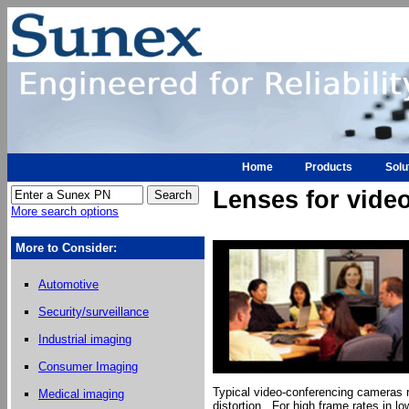
Home
Products
Solu
Lenses for vide
More search options
More to Consider:
Automotive
Security/surveillance
Industrial imaging
Consumer Imaging
Typical video-conferencing cameras re
Medical imaging
distortion. For high frame rates in lo