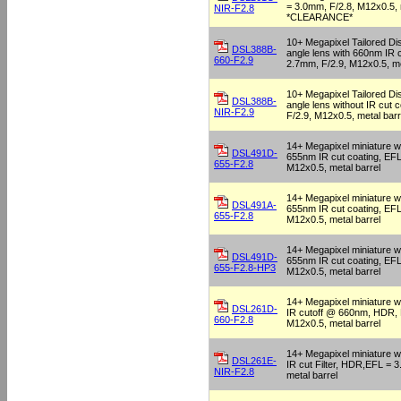
= 3.0mm, F/2.8, M12x0.5, 
NIR-F2.8
*CLEARANCE*
10+ Megapixel Tailored Dis
DSL388B-
angle lens with 660nm IR 
660-F2.9
2.7mm, F/2.9, M12x0.5, me
10+ Megapixel Tailored Dis
DSL388B-
angle lens without IR cut 
NIR-F2.9
F/2.9, M12x0.5, metal barr
14+ Megapixel miniature wi
DSL491D-
655nm IR cut coating, EFL
655-F2.8
M12x0.5, metal barrel
14+ Megapixel miniature wi
DSL491A-
655nm IR cut coating, EFL
655-F2.8
M12x0.5, metal barrel
14+ Megapixel miniature wi
DSL491D-
655nm IR cut coating, EFL
655-F2.8-HP3
M12x0.5, metal barrel
14+ Megapixel miniature w
DSL261D-
IR cutoff @ 660nm, HDR, 
660-F2.8
M12x0.5, metal barrel
14+ Megapixel miniature w
DSL261E-
IR cut Filter, HDR,EFL = 
NIR-F2.8
metal barrel