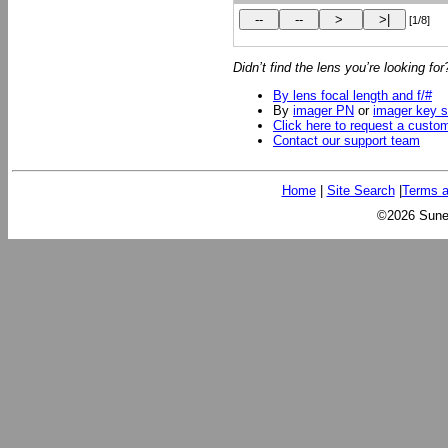
[1/8]
Didn’t find the lens you’re looking fo
By lens focal length and f/#
By
imager PN
or
imager key s
Click here to request a custo
Contact our support team
Home
|
Site Search
|
Terms a
©2026 Sunex