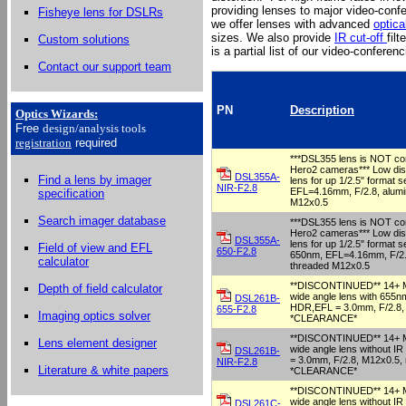
providing lenses to major video-conf
Fisheye lens for DSLRs
we offer lenses with advanced
optica
sizes. We also provide
IR cut-off
fil
Custom solutions
is a partial list of our video-conferen
Contact our support team
PN
Description
Optics Wizards
:
Free
design/analysis
tools
registration
required
***DSL355 lens is NOT co
Hero2 cameras*** Low dist
DSL355A-
Find a lens by imager
lens for up 1/2.5" format s
NIR-F2.8
EFL=4.16mm, F/2.8, alumi
specification
M12x0.5
Search imager database
***DSL355 lens is NOT co
Hero2 cameras*** Low dist
DSL355A-
lens for up 1/2.5" format se
Field of view and EFL
650-F2.8
650nm, EFL=4.16mm, F/2.8
calculator
threaded M12x0.5
**DISCONTINUED** 14+ Me
Depth of field calculator
wide angle lens with 655nm
DSL261B-
HDR,EFL = 3.0mm, F/2.8, 
655-F2.8
Imaging optics solver
*CLEARANCE*
**DISCONTINUED** 14+ Me
Lens element designer
wide angle lens without I
DSL261B-
= 3.0mm, F/2.8, M12x0.5, 
NIR-F2.8
Literature & white papers
*CLEARANCE*
**DISCONTINUED** 14+ Me
wide angle lens without I
DSL261C-