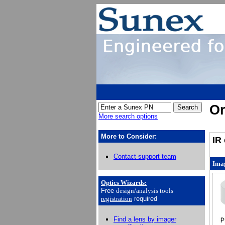
Or
More search options
More to Consider:
IR 
Contact support team
Ima
Optics Wizards
:
Free
design/analysis
tools
registration
required
Find a lens by imager