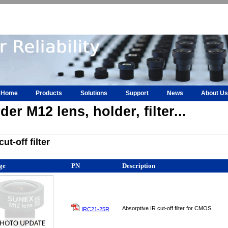
Home
Products
Solutions
Support
News
About Us
der M12 lens, holder, filter...
cut-off filter
ge
PN
Description
Absorptive IR cut-off filter for CMOS
IRC21-25R