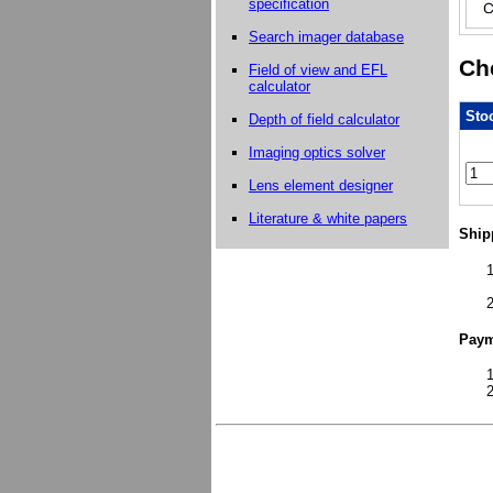
specification
Search imager database
Che
Field of view and EFL
calculator
Stoc
Depth of field calculator
Imaging optics solver
Lens element designer
Literature & white papers
Ship
Paym