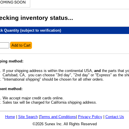
cking inventory status...
k Quantity (subject to verification)
Add to Cart
ping method:
If your shipping address is within the continental USA,
and
the parts that yo
Carlsbad, CA, you can choose "3rd day", "2nd day" or "Express" as the s
"International shipping" should be chosen for all other orders.
ent method:
We accept major credit cards online.
Sales tax will be charged for California shipping address.
Home
|
Site Search
|
Terms and Conditions
|
Privacy Policy
|
Contact Us
©2026 Sunex Inc. All Rights Reserved