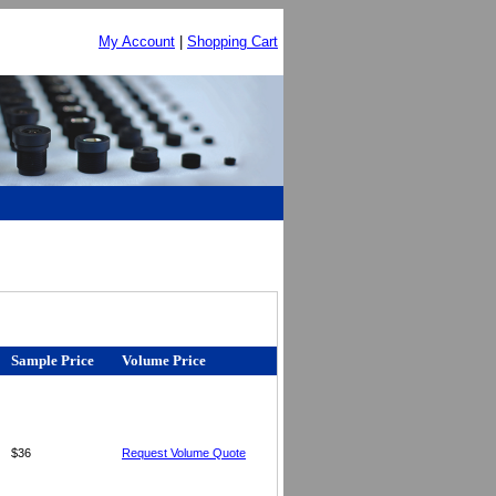
My Account
|
Shopping Cart
Sample Price
Volume Price
$36
Request Volume Quote