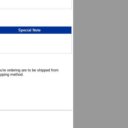
Special Note
u're ordering are to be shipped from
hipping method.