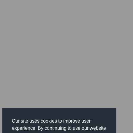
Our site uses cookies to improve user
experience. By continuing to use our website