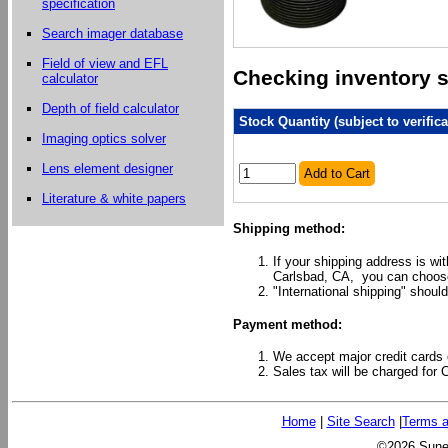
specification
Search imager database
Field of view and EFL
Checking inventory st
calculator
Depth of field calculator
Stock Quantity (subject to verifica
Imaging optics solver
Lens element designer
Add to Cart
Literature & white papers
Shipping method:
If your shipping address is wi
Carlsbad, CA, you can choose
"International shipping" should
Payment method:
We accept major credit cards 
Sales tax will be charged for 
Home
|
Site Search
|
Terms a
©2026 Sunex