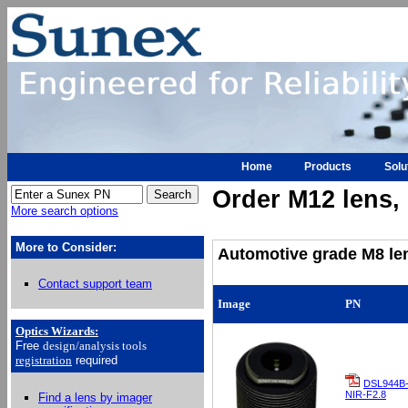
Home
Products
Solu
Order M12 lens, h
More search options
More to Consider:
Automotive grade M8 len
Contact support team
Image
PN
Optics Wizards
:
Free
design/analysis
tools
registration
required
DSL944B
NIR-F2.8
Find a lens by imager