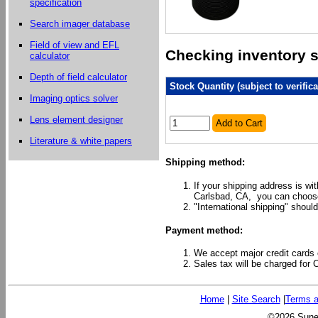
specification
Search imager database
Field of view and EFL
Checking inventory st
calculator
Depth of field calculator
Stock Quantity (subject to verifica
Imaging optics solver
Lens element designer
Add to Cart
Literature & white papers
Shipping method:
If your shipping address is wi
Carlsbad, CA, you can choose
"International shipping" should
Payment method:
We accept major credit cards 
Sales tax will be charged for 
Home
|
Site Search
|
Terms a
©2026 Sunex