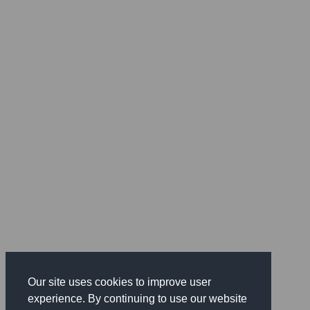
Our site uses cookies to improve user
experience. By continuing to use our website