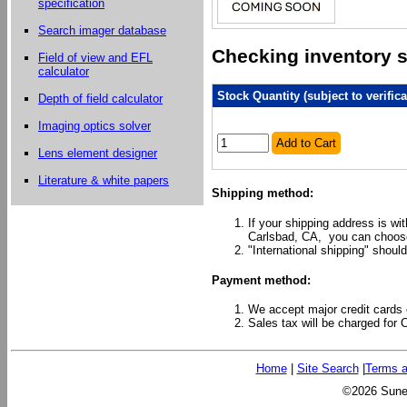
specification
Search imager database
Checking inventory st
Field of view and EFL
calculator
Stock Quantity (subject to verifica
Depth of field calculator
Imaging optics solver
Add to Cart
Lens element designer
Literature & white papers
Shipping method:
If your shipping address is wi
Carlsbad, CA, you can choose
"International shipping" should
Payment method:
We accept major credit cards 
Sales tax will be charged for 
Home
|
Site Search
|
Terms a
©2026 Sunex