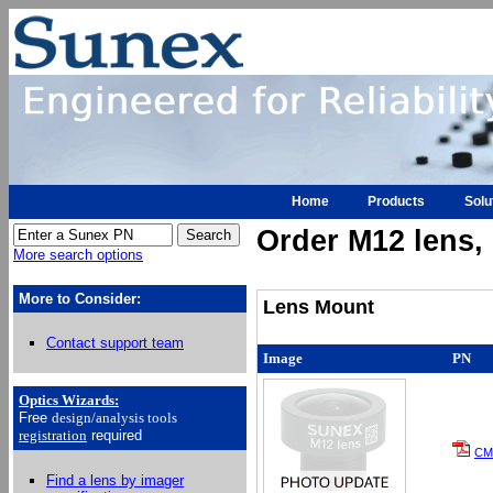
Home
Products
Solu
Order M12 lens, h
More search options
More to Consider:
Lens Mount
Contact support team
Image
PN
Optics Wizards
:
Free
design/analysis
tools
registration
required
CM
Find a lens by imager