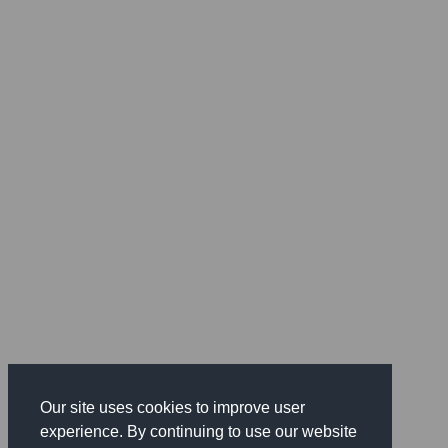
Our site uses cookies to improve user
experience. By continuing to use our website