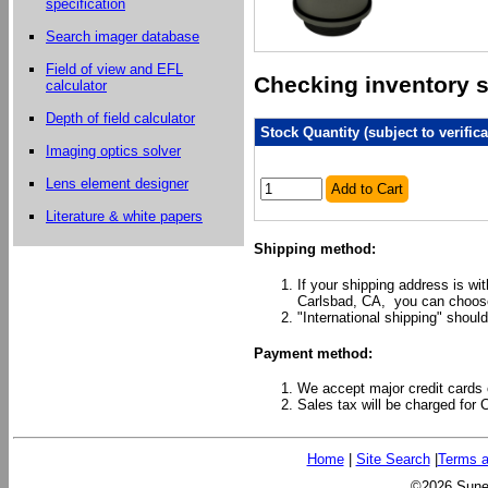
specification
Search imager database
Field of view and EFL
Checking inventory st
calculator
Depth of field calculator
Stock Quantity (subject to verifica
Imaging optics solver
Lens element designer
Add to Cart
Literature & white papers
Shipping method:
If your shipping address is wi
Carlsbad, CA, you can choose
"International shipping" should
Payment method:
We accept major credit cards 
Sales tax will be charged for 
Home
|
Site Search
|
Terms a
©2026 Sunex