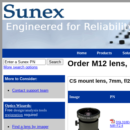
Home
Products
Solu
Order M12 lens, h
More search options
More to Consider:
CS mount lens, 7mm, f/2
Contact support team
Image
PN
Optics Wizards
:
Free
design/analysis
tools
registration
required
DSL318D
NIR-F2.4
Find a lens by imager