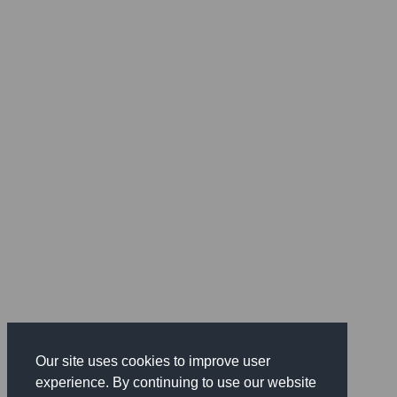
Our site uses cookies to improve user
experience. By continuing to use our website