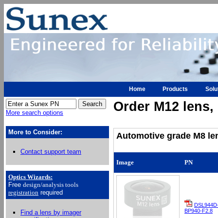
Home
Products
Solu
Order M12 lens, h
More search options
More to Consider:
Automotive grade M8 len
Contact support team
Image
PN
Optics Wizards
:
Free
design/analysis
tools
registration
required
DSL944D
BP940-F2.8
Find a lens by imager