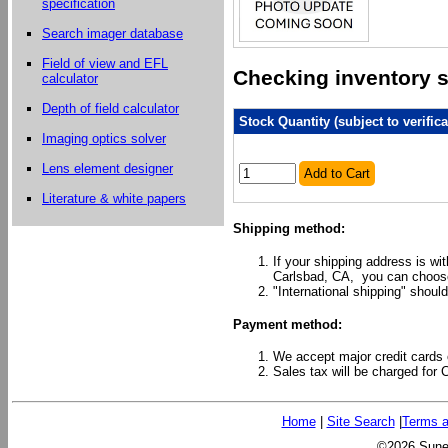
specification
Search imager database
Field of view and EFL
Checking inventory st
calculator
Depth of field calculator
Stock Quantity (subject to verifica
Imaging optics solver
Lens element designer
Add to Cart
Literature & white papers
Shipping method:
If your shipping address is wi
Carlsbad, CA, you can choose
"International shipping" should
Payment method:
We accept major credit cards 
Sales tax will be charged for 
Home
|
Site Search
|
Terms a
©2026 Sunex