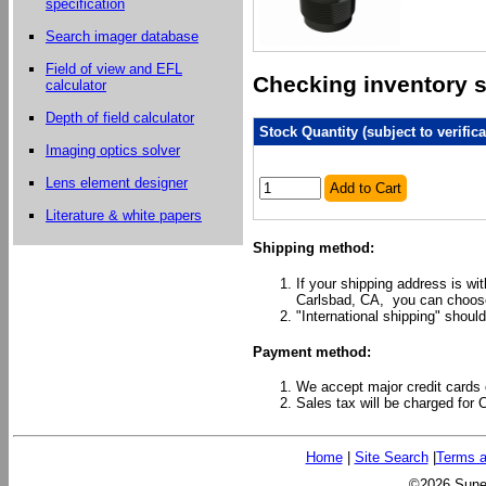
specification
Search imager database
Field of view and EFL
Checking inventory st
calculator
Depth of field calculator
Stock Quantity (subject to verifica
Imaging optics solver
Lens element designer
Add to Cart
Literature & white papers
Shipping method:
If your shipping address is wi
Carlsbad, CA, you can choose
"International shipping" should
Payment method:
We accept major credit cards 
Sales tax will be charged for 
Home
|
Site Search
|
Terms a
©2026 Sunex