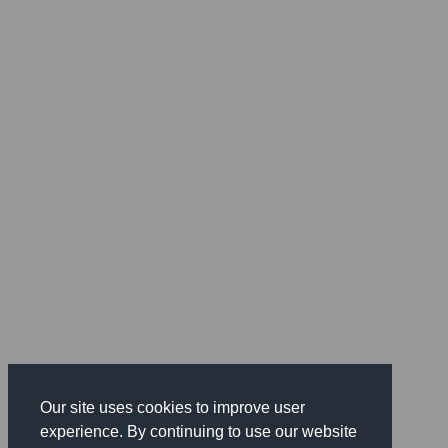
Our site uses cookies to improve user
experience. By continuing to use our website