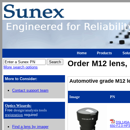
Home
Products
Solu
Order M12 lens, h
More search options
More to Consider:
Automotive grade M12 le
Contact support team
Image
PN
Optics Wizards
:
Free
design/analysis
tools
registration
required
DSL145A
650-F2.0-HP3
Find a lens by imager