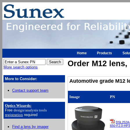
Home
Products
Solu
Order M12 lens, h
More search options
More to Consider:
Automotive grade M12 le
Contact support team
Image
PN
Optics Wizards
:
Free
design/analysis
tools
registration
required
DSL252A
650-F2.0-HP3
Find a lens by imager