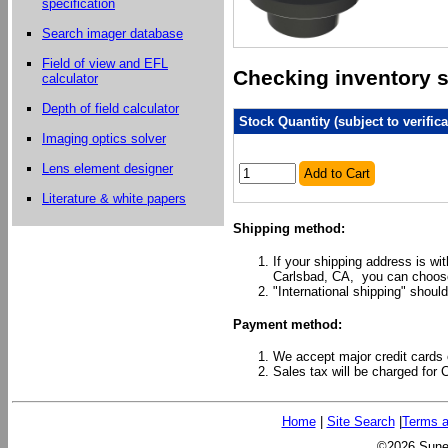
specification
Search imager database
Field of view and EFL
Checking inventory st
calculator
Depth of field calculator
Stock Quantity (subject to verifica
Imaging optics solver
Lens element designer
Add to Cart
Literature & white papers
Shipping method:
If your shipping address is wi
Carlsbad, CA, you can choose
"International shipping" should
Payment method:
We accept major credit cards 
Sales tax will be charged for 
Home
|
Site Search
|
Terms a
©2026 Sunex