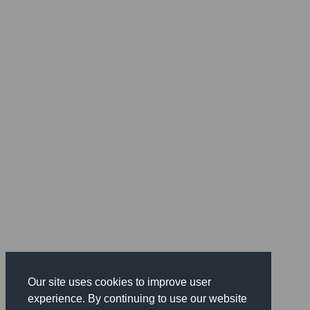
Our site uses cookies to improve user
experience. By continuing to use our website