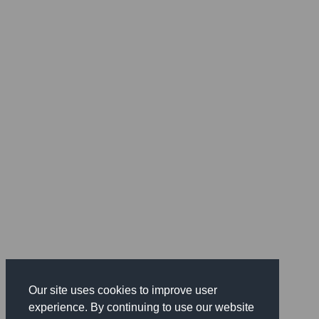
Our site uses cookies to improve user
experience. By continuing to use our website