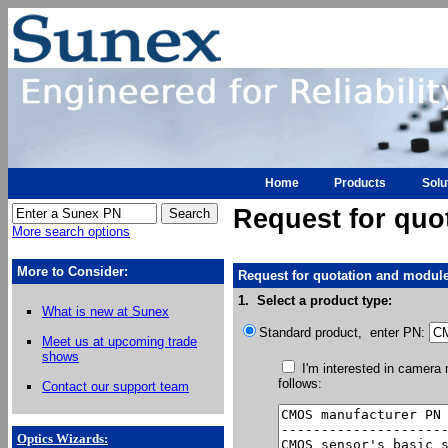
Home
Products
Solu
Request for quo
More search options
More to Consider:
Request for quotation and module
1. Select a product type:
What is new at Sunex
Standard product, enter PN:
Meet us at upcoming trade
shows
I'm interested in camera
follows:
Contact our support team
Optics Wizards
: