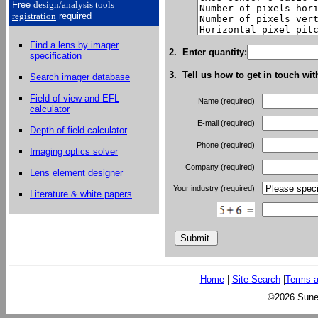
Free
design/analysis
tools
registration
required
Find a lens by imager
2. Enter quantity:
specification
3. Tell us how to get in touch wit
Search imager database
Field of view and EFL
Name (required)
calculator
E-mail (required)
Depth of field calculator
Phone (required)
Imaging optics solver
Company (required)
Lens element designer
Your industry (required)
Literature & white papers
Home
|
Site Search
|
Terms a
©2026 Sunex