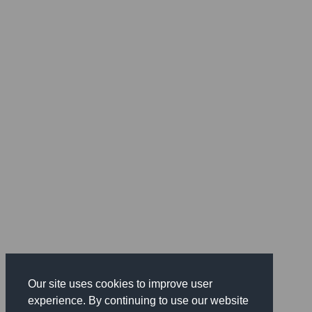
Our site uses cookies to improve user
experience. By continuing to use our website