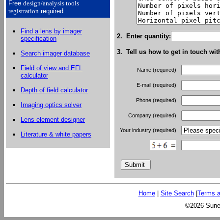
Free
design/analysis
tools
registration
required
Find a lens by imager
2. Enter quantity:
specification
3. Tell us how to get in touch wit
Search imager database
Field of view and EFL
Name (required)
calculator
E-mail (required)
Depth of field calculator
Phone (required)
Imaging optics solver
Company (required)
Lens element designer
Your industry (required)
Literature & white papers
Home
|
Site Search
|
Terms a
©2026 Sunex