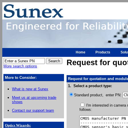
Home
Products
Solu
Request for quo
More search options
More to Consider:
Request for quotation and module
1. Select a product type:
What is new at Sunex
Standard product, enter PN:
Meet us at upcoming trade
shows
I'm interested in camera
follows:
Contact our support team
Optics Wizards
: