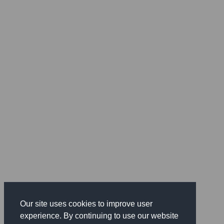
Our site uses cookies to improve user
experience. By continuing to use our website