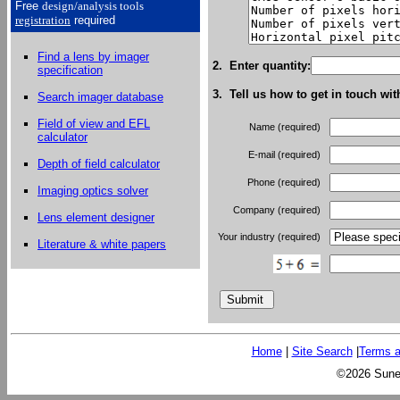
Free
design/analysis
tools
registration
required
Find a lens by imager
2. Enter quantity:
specification
3. Tell us how to get in touch wit
Search imager database
Field of view and EFL
Name (required)
calculator
E-mail (required)
Depth of field calculator
Phone (required)
Imaging optics solver
Company (required)
Lens element designer
Your industry (required)
Literature & white papers
Home
|
Site Search
|
Terms a
©2026 Sunex