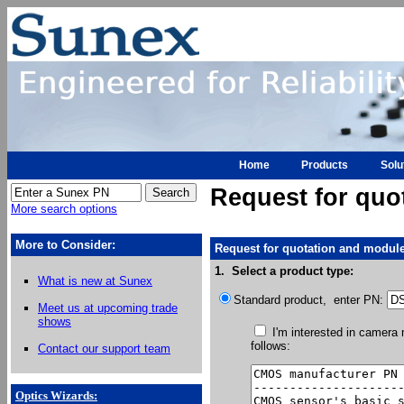
Home
Products
Solu
Request for quo
More search options
More to Consider:
Request for quotation and module
1. Select a product type:
What is new at Sunex
Standard product, enter PN:
Meet us at upcoming trade
shows
I'm interested in camera
follows:
Contact our support team
Optics Wizards
: