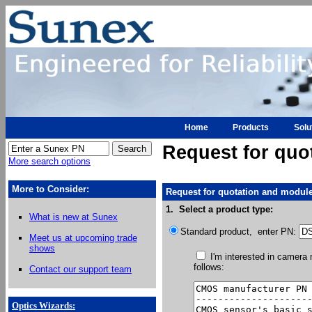
Home
Products
Solu
Request for quo
More search options
More to Consider:
Request for quotation and module
1. Select a product type:
What is new at Sunex
Standard product, enter PN:
Meet us at upcoming trade
shows
I'm interested in camera
follows:
Contact our support team
Optics Wizards
: