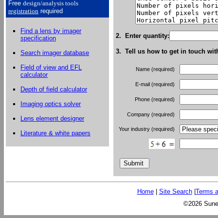
Free
design/analysis
tools
registration
required
Find a lens by imager
2. Enter quantity:
specification
3. Tell us how to get in touch wit
Search imager database
Field of view and EFL
Name (required)
calculator
E-mail (required)
Depth of field calculator
Phone (required)
Imaging optics solver
Company (required)
Lens element designer
Your industry (required)
Literature & white papers
Home
|
Site Search
|
Terms a
©2026 Sunex