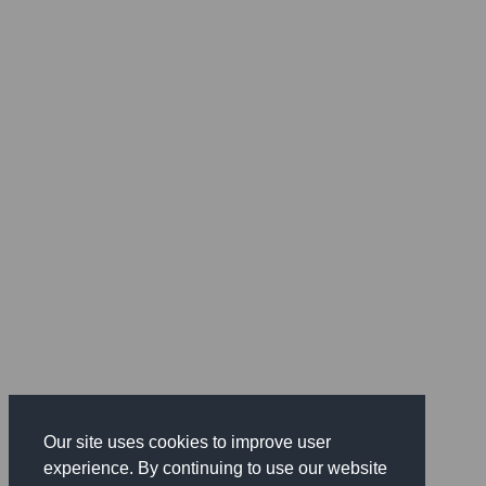
Our site uses cookies to improve user
experience. By continuing to use our website