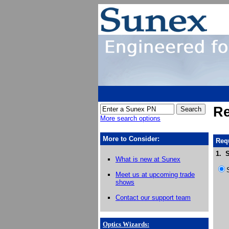
Re
More search options
More to Consider:
Requ
1. S
What is new at Sunex
Meet us at upcoming trade
shows
Contact our support team
Optics Wizards
: