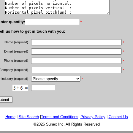
nter quantity:
*
ell us how to get in touch with you:
Name (required)
*
E-mail (required)
*
Phone (required)
*
Company (required)
*
 industry (required)
*
Home
|
Site Search
|
Terms and Conditions
|
Privacy Policy
|
Contact Us
©2026 Sunex Inc. All Rights Reserved