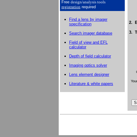
Free
design/analysis
tools
registration
required
Find a lens by imager
2. E
specification
3. T
Search imager database
Field of view and EFL
calculator
Depth of field calculator
Imaging optics solver
Lens element designer
Your
Literature & white papers