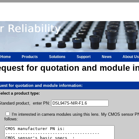
Home
Products
Solutions
Support
News
About Us
quest for quotation and module i
est for quotation and module information:
elect a product type:
Standard product, enter PN:
I'm interested in camera modules using this lens. My CMOS sensor PN 
follows: