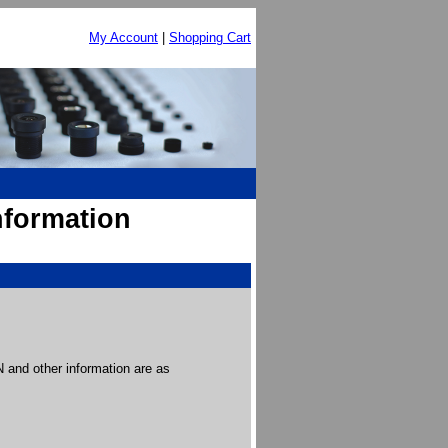
My Account
|
Shopping Cart
nformation
and other information are as