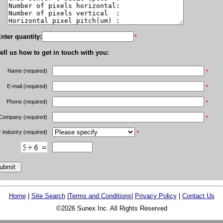
nter quantity:
*
ell us how to get in touch with you:
Name (required)
*
E-mail (required)
*
Phone (required)
*
Company (required)
*
 industry (required)
*
Home
|
Site Search
|
Terms and Conditions
|
Privacy Policy
|
Contact Us
©2026 Sunex Inc. All Rights Reserved