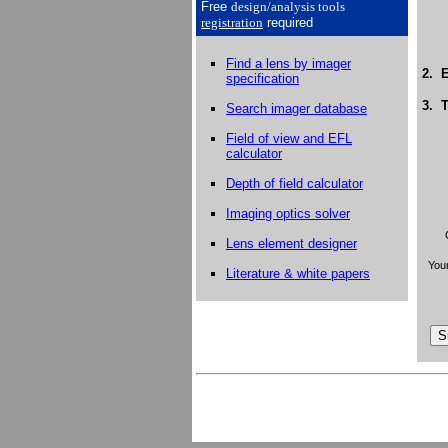
Free
design/analysis
tools
registration
required
Find a lens by imager
2. E
specification
3. T
Search imager database
Field of view and EFL
calculator
Depth of field calculator
Imaging optics solver
Lens element designer
Your
Literature & white papers