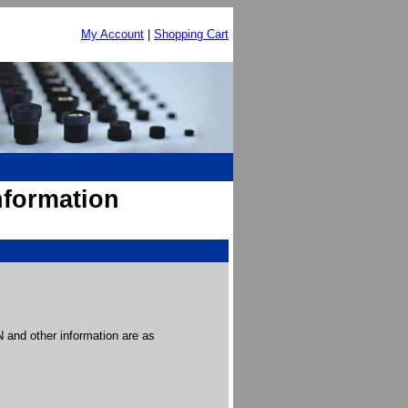
My Account
|
Shopping Cart
nformation
and other information are as