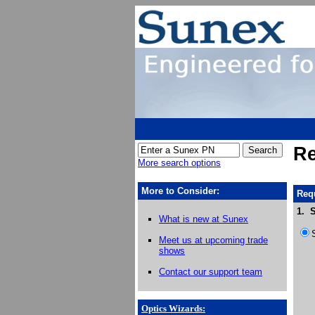
Re
More search options
More to Consider:
Requ
1. S
What is new at Sunex
Meet us at upcoming trade
shows
Contact our support team
Optics Wizards
: