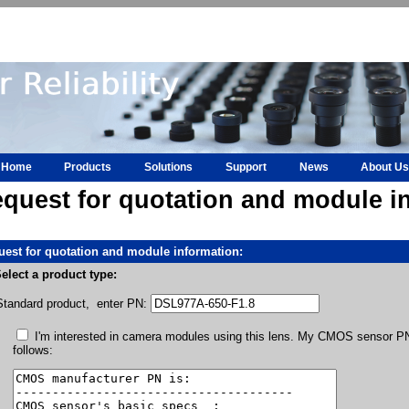
Home
Products
Solutions
Support
News
About Us
quest for quotation and module i
est for quotation and module information:
elect a product type:
Standard product, enter PN:
I'm interested in camera modules using this lens. My CMOS sensor PN 
follows: