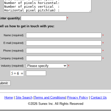
nter quantity:
*
ell us how to get in touch with you:
Name (required)
*
E-mail (required)
*
Phone (required)
*
Company (required)
*
 industry (required)
*
Home
|
Site Search
|
Terms and Conditions
|
Privacy Policy
|
Contact Us
©2026 Sunex Inc. All Rights Reserved