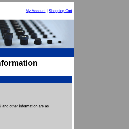
My Account
|
Shopping Cart
nformation
and other information are as