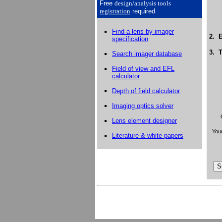
Free
design/analysis
tools
registration
required
Find a lens by imager
2. E
specification
3. T
Search imager database
Field of view and EFL
calculator
Depth of field calculator
Imaging optics solver
Lens element designer
Your
Literature & white papers