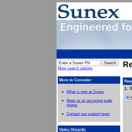
Re
More search options
More to Consider:
Requ
1. S
What is new at Sunex
Meet us at upcoming trade
shows
Contact our support team
Optics Wizards
: