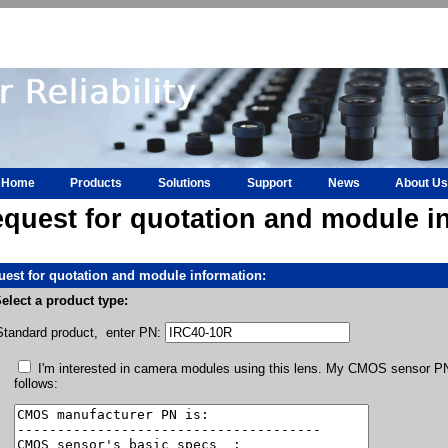
Home
Products
Solutions
Support
News
About Us
quest for quotation and module i
est for quotation and module information:
elect a product type:
Standard product, enter PN:
I'm interested in camera modules using this lens. My CMOS sensor PN 
follows: