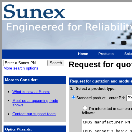
Home
Products
Solu
Request for quo
More search options
More to Consider:
Request for quotation and module
1. Select a product type:
What is new at Sunex
Standard product, enter PN:
Meet us at upcoming trade
shows
I'm interested in camera
follows:
Contact our support team
Optics Wizards
: