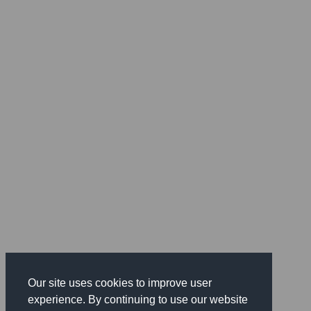
Our site uses cookies to improve user
experience. By continuing to use our website