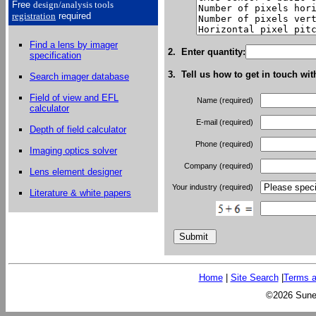
Free
design/analysis
tools
registration
required
Find a lens by imager
2. Enter quantity:
specification
3. Tell us how to get in touch wit
Search imager database
Field of view and EFL
Name (required)
calculator
E-mail (required)
Depth of field calculator
Phone (required)
Imaging optics solver
Company (required)
Lens element designer
Your industry (required)
Literature & white papers
Home
|
Site Search
|
Terms a
©2026 Sunex