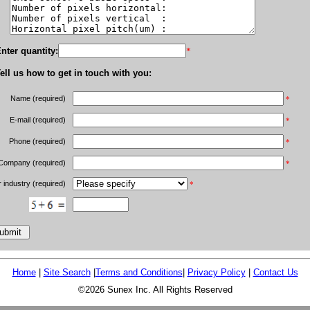
nter quantity:
*
ell us how to get in touch with you:
Name (required)
*
E-mail (required)
*
Phone (required)
*
Company (required)
*
 industry (required)
*
Home
|
Site Search
|
Terms and Conditions
|
Privacy Policy
|
Contact Us
©2026 Sunex Inc. All Rights Reserved