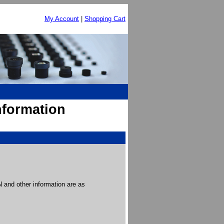
My Account
|
Shopping Cart
nformation
and other information are as