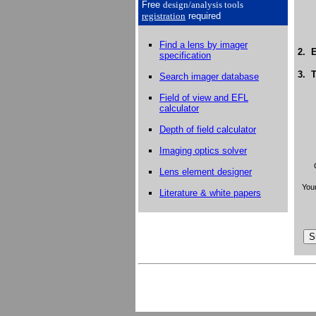
Free
design/analysis
tools
registration
required
Find a lens by imager
2. E
specification
3. T
Search imager database
Field of view and EFL
calculator
Depth of field calculator
Imaging optics solver
Lens element designer
Your
Literature & white papers