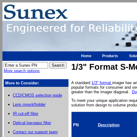
Home
Products
Solu
1/3" Format S-M
More search options
A standard
1/3" format
imager has an
More to Consider:
popular formats for consumer and sec
greater than the imager diagonal.
Do
CCD/CMOS selection guide
To meet your unique application req
Lens mount/holder
solution from design to volume produ
IR cut-off filter
Optical low-pass filter
PN
Description
Contact our support team