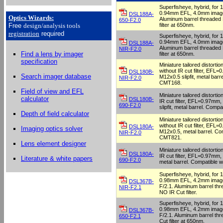
Superfisheye, hybrid, for
0.94mm EFL, 4.0mm image 
DSL188A-
Optics Wizards
:
Aluminum barrel threaded
650-F2.0
filter at 650nm.
Free
design/analysis
tools
registration
required
Superfisheye, hybrid, for
0.94mm EFL, 4.0mm image 
DSL188A-
Aluminum barrel threaded
NIR-F2.0
Find a lens by imager
filter at 650nm.
specification
Miniature tailored distortio
without IR cut filter, EFL=
DSL180B-
Search imager database
M12x0.5 slipfit, metal barr
NIR-F2.0
CMT168.
Field of view and EFL
Miniature tailored distortio
calculator
DSL180B-
IR cut filter, EFL=0.97mm,
690-F2.0
slipfit, metal barrel. Comp
Depth of field calculator
Miniature tailored distortio
without IR cut filter, EFL=
DSL180A-
Imaging optics solver
M12x0.5, metal barrel. Com
NIR-F2.0
CMT821.
Lens element designer
Miniature tailored distortio
DSL180A-
IR cut filter, EFL=0.97mm,
Literature & white papers
690-F2.0
metal barrel. Compatible 
Superfisheye, hybrid, for
0.98mm EFL, 4.2mm image 
DSL367B-
F/2.1. Aluminum barrel th
NIR-F2.1
NO IR Cut filter.
Superfisheye, hybrid, for
0.98mm EFL, 4.2mm image 
DSL367B-
F/2.1. Aluminum barrel th
650-F2.1
Cut filter at 650nm.