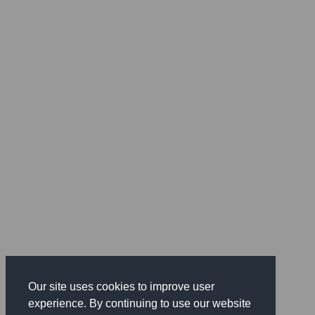
Our site uses cookies to improve user
experience. By continuing to use our website