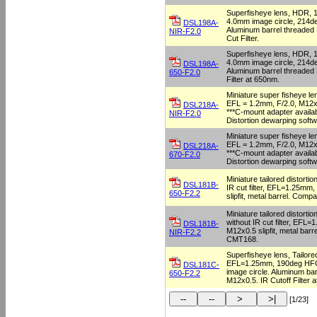
Superfisheye lens, HDR,
4.0mm image circle, 214d
DSL198A-
Aluminum barrel threaded
NIR-F2.0
Cut Filter.
Superfisheye lens, HDR,
4.0mm image circle, 214d
DSL198A-
Aluminum barrel threaded
650-F2.0
Filter at 650nm.
Miniature super fisheye lens
EFL = 1.2mm, F/2.0, M12x0
DSL218A-
***C-mount adapter availa
NIR-F2.0
Distortion dewarping softw
Miniature super fisheye lens
EFL = 1.2mm, F/2.0, M12x0
DSL218A-
***C-mount adapter availa
670-F2.0
Distortion dewarping softw
Miniature tailored distortio
DSL181B-
IR cut filter, EFL=1.25mm,
650-F2.2
slipfit, metal barrel. Comp
Miniature tailored distortio
without IR cut filter, EFL=
DSL181B-
M12x0.5 slipfit, metal barr
NIR-F2.2
CMT168.
Superfisheye lens, Tailore
EFL=1.25mm, 190deg HFO
DSL181C-
image circle. Aluminum bar
650-F2.2
M12x0.5. IR Cutoff Filter 
[1/23]