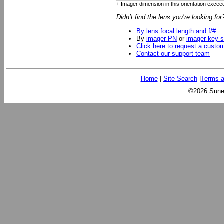
+ Imager dimension in this orientation exceed
Didn’t find the lens you’re looking fo
By lens focal length and f/#
By
imager PN
or
imager key s
Click here to request a custo
Contact our support team
Home
|
Site Search
|
Terms a
©2026 Sunex