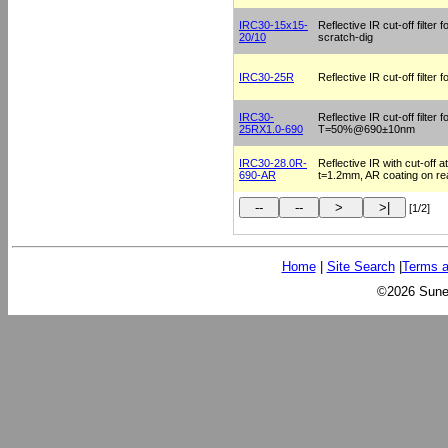
IRC30-15x15-
Reflective IR cut-off filte
20/10
scratch-dig
IRC30-25R
Reflective IR cut-off filter
IRC30-
Reflective IR cut-off filter
25RX1.0-690
T=50%@690±10nm
IRC30-28.0R-
Reflective IR with cut-off
690-AR
t=1.2mm, AR coating on re
[1/2]
Home
|
Site Search
|
Terms a
©2026 Sunex