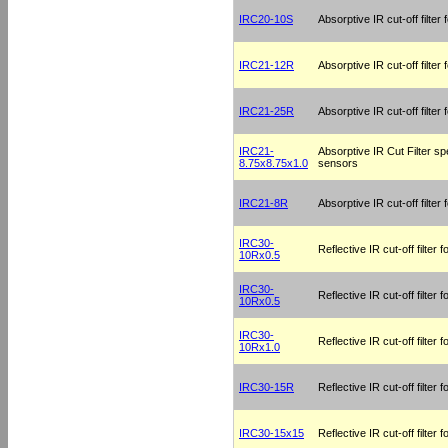
IRC20-10S
Absorptive IR cut-off filter
IRC21-12R
Absorptive IR cut-off filte
IRC21-25R
Absorptive IR cut-off filte
IRC21-
Absorptive IR Cut Filter sp
8.75x8.75x1.0
sensors
IRC21-8R
Absorptive IR cut-off filte
IRC30-
Reflective IR cut-off filter
10Rx0.5
IRC30-
Reflective IR cut-off filter
10Rx0.5
IRC30-
Reflective IR cut-off filter
10Rx1.0
IRC30-15R
Reflective IR cut-off filter
IRC30-15x15
Reflective IR cut-off filter