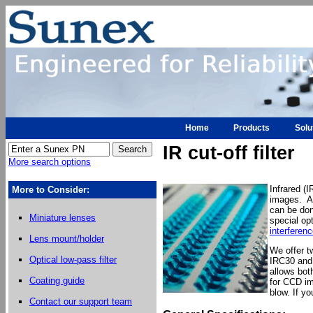
Home
Products
Solu
IR cut-off filter
More search options
Infrared (
More to Consider:
images. An
can be don
Miniature lenses
special opt
interferenc
Lens mount/holder
We offer t
Optical low-pass filter
IRC30 and 
allows bot
Coating guide
for CCD im
blow. If y
Contact our support team