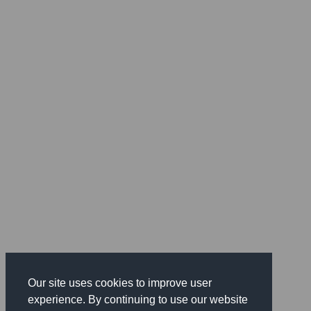
Our site uses cookies to improve user
experience. By continuing to use our website