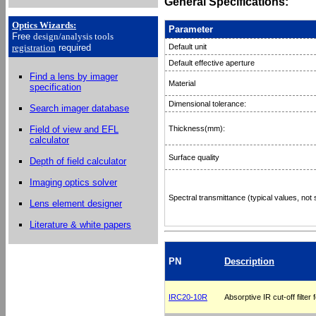
General Specifications:
Optics Wizards
:
Parameter
Free
design/analysis
tools
registration
required
Default unit
Default effective aperture
Find a lens by imager
Material
specification
Dimensional tolerance:
Search imager database
Field of view and EFL
Thickness(mm):
calculator
Surface quality
Depth of field calculator
Imaging optics solver
Spectral transmittance (typical values, not 
Lens element designer
Literature & white papers
PN
Description
IRC20-10R
Absorptive IR cut-off filter