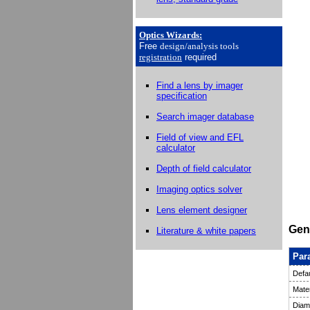
Optics Wizards
:
Free
design/analysis
tools
registration
required
Find a lens by imager
specification
Search imager database
Field of view and EFL
calculator
Depth of field calculator
Imaging optics solver
Lens element designer
Gene
Literature & white papers
Par
Defau
Mater
Diam