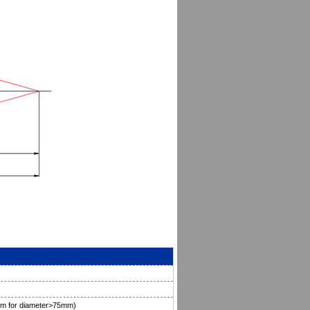
mm for diameter>75mm)