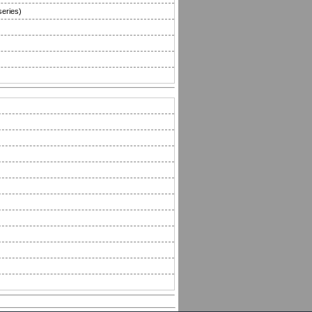
series)