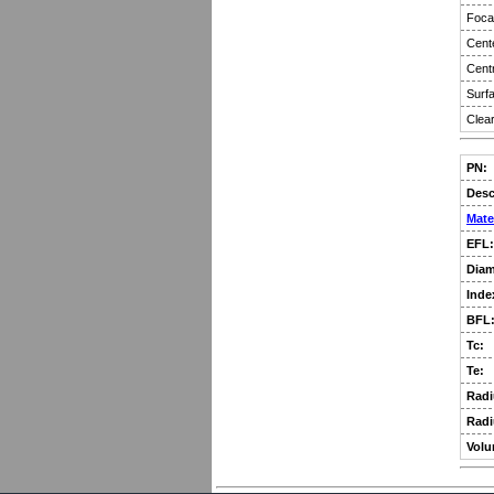
Focal
Cent
Centr
Surfa
Clear
PN:
Desc
Mate
EFL:
Diam
Inde
BFL
Tc:
Te:
Radi
Radi
Volu