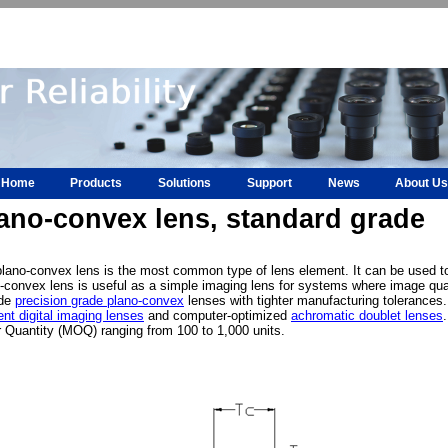
Home
Products
Solutions
Support
News
About Us
ano-convex lens, standard grade
lano-convex lens is the most common type of lens element. It can be used to f
-convex lens is useful as a simple imaging lens for systems where image quali
ide
precision grade plano-convex
lenses with tighter manufacturing tolerances.
nt digital imaging lenses
and computer-optimized
achromatic doublet lenses
 Quantity (MOQ) ranging from 100 to 1,000 units.