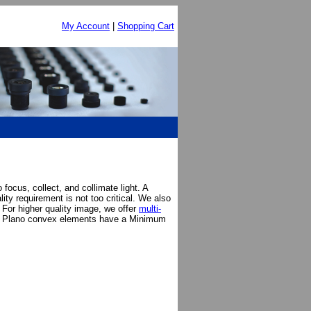
My Account
|
Shopping Cart
ocus, collect, and collimate light. A
ty requirement is not too critical. We also
 For higher quality image, we offer
multi-
. Plano convex elements have a Minimum