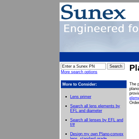
Pl
More search options
The p
More to Consider:
plano
prov
Lens primer
eleme
Order
Search all lens elements by
EFL and diameter
Search all lenses by EFL and
f/#
Design my own
Plano-convex
lens, standard grade