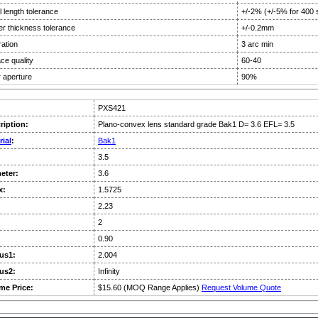
 length tolerance
+/-2% (+/-5% for 400 
er thickness tolerance
+/-0.2mm
ation
3 arc min
ce quality
60-40
 aperture
90%
PXS421
ription:
Plano-convex lens standard grade Bak1 D= 3.6 EFL= 3.5
rial
:
Bak1
3.5
eter:
3.6
x:
1.5725
:
2.23
2
0.90
us1:
2.004
us2:
Infinity
me Price:
$15.60 (MOQ Range Applies)
Request Volume Quote