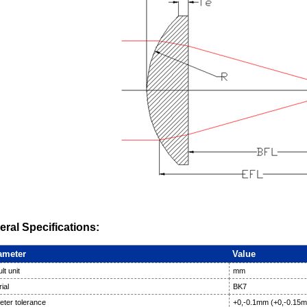
ral Specifications:
ameter
Value
lt unit
mm
ial
BK7
eter tolerance
+0,-0.1mm (+0,-0.15