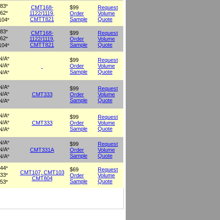
83
°
CMT168-
$99
Request
62
1122/1119,
Order
Volume
°
CMTT821
Sample
Quote
104
°
83
°
CMT168-
$99
Request
62
1122/1119,
Order
Volume
°
CMTT821
Sample
Quote
104
°
N/A
°
$99
Request
N/A
Order
Volume
°
Sample
Quote
N/A
°
N/A
°
$99
Request
N/A
CMT333
Order
Volume
°
Sample
Quote
N/A
°
N/A
°
$99
Request
N/A
CMT333
Order
Volume
°
Sample
Quote
N/A
°
N/A
°
$99
Request
N/A
CMT331A
Order
Volume
°
Sample
Quote
N/A
°
44
°
$69
Request
CMT107, CMT103
33
Order
Volume
°
CMT804
Sample
Quote
53
°