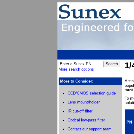
1/
More search options
A st
More to Consider:
popul
must 
CCD/CMOS selection guide
To me
Lens mount/holder
solut
IR cut-off filter
Optical low-pass filter
PN
Contact our support team