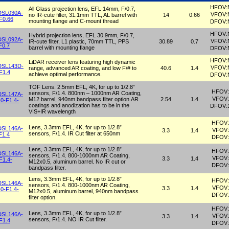
HFOV:
All Glass projection lens, EFL 14mm, F/0.7,
DSL030A-
VFOV:
no IR-cute filter, 31.1mm TTL, AL barrel with
14
0.66
F0.66
mounting flange and C-mount thread
DFOV:
HFOV:
Hybrid projection lens, EFL 30.9mm, F/0.7,
DSL092A-
VFOV:
IR-cute filter, L1 plastic, 70mm TTL, PPS
30.89
0.7
F0.7
barrel with mounting flange
DFOV:
HFOV:
LiDAR receiver lens featuring high dynamic
DSL143D-
VFOV:
range, advanced AR coating, and low F/# to
40.6
1.4
F1.4
achieve optimal performance.
DFOV:
TOF Lens. 2.5mm EFL, 4K, for up to 1/2.8”
HFOV:
sensors, F/1.4. 800nm – 1000nm AR Coating,
DSL147A-
VFOV:
M12 barrel, 940nm bandpass filter option.AR
2.54
1.4
0-F1.4-
coatings and anodization has to be in the
DFOV:
VIS+IR wavelength
HFOV:
Lens, 3.3mm EFL, 4K, for up to 1/2.8”
DSL146A-
VFOV:
3.3
1.4
sensors, F/1.4. IR Cut filter at 650nm
F1.4
DFOV:
Lens, 3.3mm EFL, 4K, for up to 1/2.8”
HFOV:
DSL146A-
sensors, F/1.4. 800-1000nm AR Coating,
VFOV:
3.3
1.4
F1.4-
M12x0.5, aluminum barrel. No IR cut or
DFOV:
bandpass filter.
Lens, 3.3mm EFL, 4K, for up to 1/2.8”
HFOV:
DSL146A-
sensors, F/1.4. 800-1000nm AR Coating,
VFOV:
3.3
1.4
0-F1.4-
M12x0.5, aluminum barrel, 940nm bandpass
DFOV:
filter option.
HFOV:
Lens, 3.3mm EFL, 4K, for up to 1/2.8”
DSL146A-
VFOV:
3.3
1.4
sensors, F/1.4. NO IR Cut filter.
F1.4
DFOV: