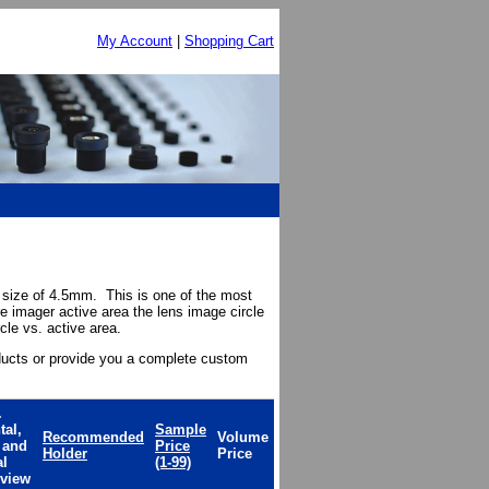
My Account
|
Shopping Cart
 size of 4.5mm. This is one of the most
e imager active area the lens image circle
cle vs. active area.
ducts or provide you a complete custom
.
tal,
Sample
Recommended
Volume
l and
Price
Holder
Price
al
(1-99)
 view