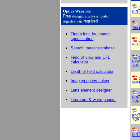
Optics Wizards
:
NIR-
Free
design/analysis
tools
registration
required
780-
Find a lens by imager
specification
NIR-
Search imager database
Field of view and EFL
BP94
calculator
TOF
Depth of field calculator
Imaging optics solver
650-
Lens element designer
NIR-
Literature & white papers
TOF
BP94
TOF
NIR-