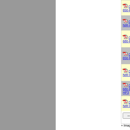
650-
NIR-
680-
650-
NIR-
680-
HP3
NIR-
+ Imag