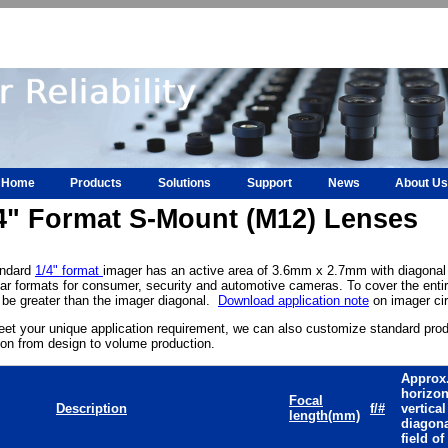
Home
Products
Solutions
Support
News
About Us
4" Format S-Mount (M12) Lenses
andard
1/4" format
imager has an active area of 3.6mm x 2.7mm with diagonal
ar formats for consumer, security and automotive cameras. To cover the entir
be greater than the imager diagonal.
Download application note
on imager cir
et your unique application requirement, we can also customize standard pro
ion from design to volume production.
Approx
horizon
Focal
Description
f/#
vertica
length(mm)
diagon
field of