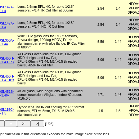
HFOV:
Lens, 2.5mm EFL, 4K, for up to 1/2.8”
DSL147A-
VFOV:
2.54
1.4
sensors, F/1.4. IR Cut filter at 650nm
F1.4
DFOV:
HFOV:
Lens, 2.5mm EFL, 4K, for up to 1/2.8”
DSL147A-
VFOV:
2.54
1.4
sensors, F/1.4. NO IR Cut filter
F1.4
DFOV:
Wide FOV glass lens for 1/1.8" sensors,
HFOV:
Fovea design, 120deg HFOV, F/1.44,
DSL350A-
VFOV:
5.56
1.44
aluminum barrel with glue flange, IR Cut Filter
F1.44
DFOV:
at 680nm
All-Glass Fovea lens for 1/1.8", Low ghost
HFOV:
HDR design, and Low F/#,
DSL450H-
VFOV:
5.06
1.44
EFL=5.06mm,F/1.44, M14x0.5 threaded
F1.4-HP3
DFOV:
barrel. -650- IR cut filter.
All-Glass Fovea lens for 1/1.8", Low ghost
HFOV:
HDR design, and Low F/#,
DSL450H-
VFOV:
5.06
1.44
EFL=5.06mm,F/1.44, M14x0.5 threaded
F1.4-HP3
DFOV:
barrel
HFOV:
4K all-glass, wide-angle lens with enhanced
DSL451B-
VFOV:
center resolution. All glass. Indoor/Outdoor.
4.71
1.46
F1.46-
M16x0.5.
DFOV:
HFOV:
Hybrid lens, no IR cut coating for 1/3” format
DSL115C-
VFOV:
sensors, EFL=4.5mm, F/1.5, M12x0.5,
4.5
1.5
F1.5
aluminum barrel
DFOV:
[1/25]
er dimension in this orientation exceeds the max. image circle of the lens.