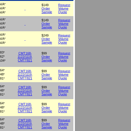
N/A
°
$149
Request
N/A
Order
Volume
°
Sample
Quote
N/A
°
N/A
°
$149
Request
N/A
Order
Volume
°
Sample
Quote
N/A
°
N/A
°
$249
Request
N/A
Order
Volume
°
Sample
Quote
N/A
°
83
°
CMT168-
$99
Request
62
1122/1119,
Order
Volume
°
CMTT821
Sample
Quote
104
°
64
°
CMT168-
$99
Request
48
1122/1119,
Order
Volume
°
CMTT821
Sample
Quote
81
°
64
°
CMT168-
$99
Request
48
1122/1119,
Order
Volume
°
CMTT821
Sample
Quote
81
°
64
°
CMT168-
$99
Request
48
1122/1119,
Order
Volume
°
CMTT821
Sample
Quote
81
°
64
°
CMT168-
$99
Request
48
1122/1119,
Order
Volume
°
CMTT821
Sample
Quote
81
°