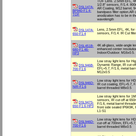
TOF Lens. 2.5mm EFL, 4K,
1/2.8” sensors, F/1.4. 8
DSL147A-
AR Coating, M12 barrel, 
BP940-F1.4-
bandpass filter option.AR 
TOF
anodization has to be in t
wavelength
Lens, 2.5mm EFL, 4K, for u
DSL147A-
sensors, F/1.4. IR Cut filt
650-F1.4
4K all-glass, wide-angle le
DSL451B-
enhanced center resolution.
680-F1.46-
Indoor/Outdoor. M16x0.5.
HP3
Low stray light lens for Hi
Dynamic Range, IR cut-of
DSL946B-
EFL=5.7, F/1.6, metal barr
700-F1.6
M12x0.5
Low stray light lens for 
DSL946D-
IR cut coating, EFL=5.7, F
NIR-F1.6
barrel threaded M8x0.5
Low stray light lens for 
sensors, IR cut-off at 65
DSL947S-
F/1.6, metal barrel thread
650-F1.6-HP3
front side sealed IP6K9K,
L1-S1
Low stray light lens for H
DSL946D-
cut-off at 700nm, EFL=5.7,
700-F1.6
barrel threaded M8x0.5