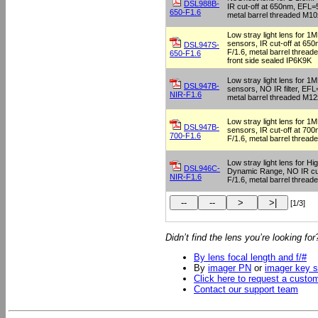
DSL988B-
IR cut-off at 650nm, EFL=5
650-F1.6
metal barrel threaded M10
Low stray light lens for 
sensors, IR cut-off at 65
DSL947S-
F/1.6, metal barrel thread
650-F1.6
front side sealed IP6K9K
Low stray light lens for 
DSL947B-
sensors, NO IR filter, EFL=
NIR-F1.6
metal barrel threaded M12
Low stray light lens for 
DSL947B-
sensors, IR cut-off at 70
700-F1.6
F/1.6, metal barrel threa
Low stray light lens for Hi
DSL946C-
Dynamic Range, NO IR cu
NIR-F1.6
F/1.6, metal barrel threa
[1/3]
Didn’t find the lens you’re looking fo
By lens focal length and f/#
By
imager PN
or
imager key s
Click here to request a custo
Contact our support team