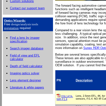
Custom solutions
The forward facing automotive camera
Contact our support team
functions such as intelligent headla
of forward facing cameras may incorp
collision warning (FCW), traffic sign
demanding applications require spira
Optics Wizards
:
the fore front of lens technology fo
Free
design/analysis
tools
registration
required
Compared to a rear vision lens the op
less challenging. A typical optical p
size. In addition, since the next ge
Find a lens by imager
sensors, special attention must be pa
specification
simulation capability, coating, test a
more information on
Sunex HDR Opti
Search imager database
Below are several lenses specificall
Field of view and EFL
These lenses are also applicable to 
calculator
surveillance in outdoor environment. 
OEM solution. If you cannot find the
Depth of field calculator
Imaging optics solver
Lens element designer
PN
Description
Literature & white papers
Lens, 2.5mm EFL, 4K, for u
DSL147A-
sensors, F/1.4. NO IR Cut f
NIR-F1.4