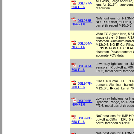
All-Glass, Large Aperture
DSL477A-
lens for 1/1.8" Image sen
660-F1.6
resolution.
NoGhost lens for 1-1.3M
DSL988B-
NO IR cut filter, EFL=5.4, 
NIR-F1.6
barrel threaded M10x0.5
Wide FOV glass lens, 5.
image circle= 8.1mm, F/1
distortion. Aluminum barre
DSL364A-
M12x0.5. NO IR Cut Filt
NIR-F1.6
LENS IN FOV CALCULAT
distortion. Please contact
accurate FOV data.
Low stray light lens for 
DSL947A-
sensors, IR cut-off at 70
700-F1.6
F/1.6, metal barrel threa
Glass, 6.06mm EFL, F/1.6,
DSL947K-
sensors. Aluminum barrel
700-F1.6
M12x0.5. IR cut filter at 7
Low stray light lens for Hi
DSL946B-
Dynamic Range, no IR cut-
NIR-F1.6
F/1.6, metal barrel threa
NoGhost lens for 1MP HD
DSL978B-
cut-off at 650nm, EFL=5.9,
650-F1.6
barrel threaded M12x0.5
NoGhost lens for 1-1.3M