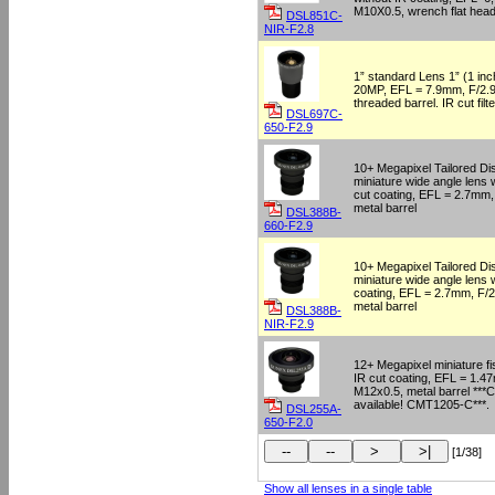
M10X0.5, wrench flat h
DSL851C-
NIR-F2.8
1” standard Lens 1” (1 inc
20MP, EFL = 7.9mm, F/2.9
threaded barrel. IR cut fi
DSL697C-
650-F2.9
10+ Megapixel Tailored Dis
miniature wide angle lens
cut coating, EFL = 2.7mm,
metal barrel
DSL388B-
660-F2.9
10+ Megapixel Tailored Dis
miniature wide angle lens 
coating, EFL = 2.7mm, F/2
metal barrel
DSL388B-
NIR-F2.9
12+ Megapixel miniature fi
IR cut coating, EFL = 1.4
M12x0.5, metal barrel ***
available! CMT1205-C***.
DSL255A-
650-F2.0
[1/38]
Show all lenses in a single table