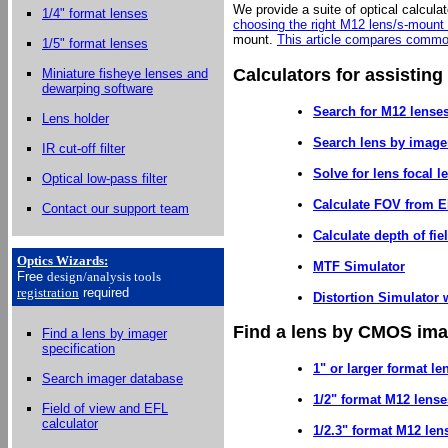
We provide a suite of optical calculat
1/4" format lenses
choosing the right M12 lens/s-mount
mount.
This article compares commo
1/5" format lenses
Calculators for assisting
Miniature fisheye lenses and
dewarping software
Search for M12 lenses
Lens holder
Search lens by image
IR cut-off filter
Solve for lens focal 
Optical low-pass filter
Calculate FOV from E
Contact our support team
Calculate depth of fie
Optics Wizards
:
MTF Simulator
Free
design/analysis
tools
registration
required
Distortion Simulator w
Find a lens by CMOS imag
Find a lens by imager
specification
1" or larger format le
Search imager database
1/2" format M12 lense
Field of view and EFL
calculator
1/2.3" format M12 len