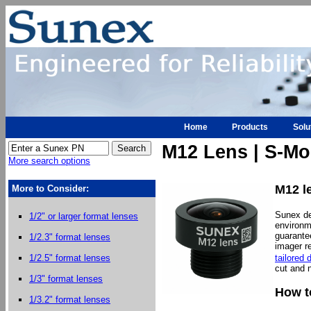
Home
Products
Solu
M12 Lens | S-Mo
More search options
M12 le
More to Consider:
Sunex d
1/2" or larger format lenses
environm
guarante
1/2.3" format lenses
imager re
tailored 
1/2.5" format lenses
cut and n
1/3" format lenses
How t
1/3.2" format lenses