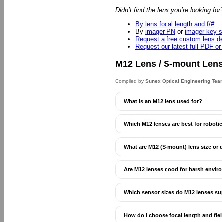
Didn’t find the lens you’re looking fo
By lens focal length and f/#
By
imager PN
or
imager key s
Request a free custom lens d
Request our latest full PDF or
M12 Lens / S-mount Len
Compiled by
Sunex Optical Engineering Tea
What is an M12 lens used for?
Which M12 lenses are best for robotics
What are M12 (S-mount) lens size or
Are M12 lenses good for harsh envir
Which sensor sizes do M12 lenses s
How do I choose focal length and fie