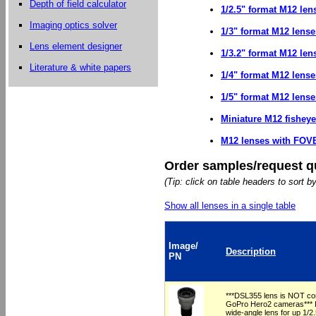
Depth of field calculator
1/2.5" format M12 len
Imaging optics solver
1/3" format M12 lense
Lens element designer
1/3.2" format M12 len
Literature & white papers
1/4" format M12 lense
1/5" format M12 lense
Miniature M12 fishey
M12 lenses with FOVE
Order samples/request q
(Tip: click on table headers to sort b
Show all lenses in a single table
Image/
Description
PN
***DSL355 lens is NOT com
GoPro Hero2 cameras*** L
wide-angle lens for up 1/2