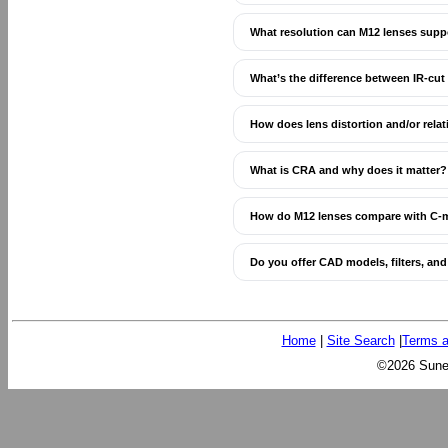
What resolution can M12 lenses supp
What’s the difference between IR-cut
How does lens distortion and/or relat
What is CRA and why does it matter?
How do M12 lenses compare with C-
Do you offer CAD models, filters, an
Home
|
Site Search
|
Terms a
©2026 Sunex