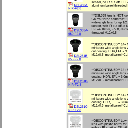
sensor, no IR cut-off, EF
DSL355A-
aluminum barrel threaded
NIR-F2.8
***DSL355 lens is NOT com
GoPro Hero2 cameras*** L
wide-angle lens for up 1/2
sensor, with IR cut-off at
EFL=4.16mm, F/2.8, alumi
DSL355A-
threaded M12x0.5
650-F2.8
**DISCONTINUED** 14+ M
miniature wide angle lens
cut coating, HDR,EFL = 3
M12x0.5, metal barrel *
DSL261B-
655-F2.8
**DISCONTINUED** 14+ M
miniature wide angle lens 
coating, HDR, EFL = 3.0m
M12x0.5, metal barrel *
DSL261B-
NIR-F2.8
**DISCONTINUED** 14+ M
miniature wide angle lens 
coating, HDR, EFL = 3.0m
M12x0.5, metal barrel *
DSL261C-
NIR-F2.8
**DISCONTINUED** Low-pr
lens with plastic barrel for
without IR coating, EFL=6,